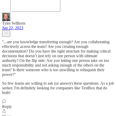
Tyler Sellhorn
Jun 22, 2023
"...are you knowledge transferring enough? Are you collaborating
effectively across the team? Are you creating enough
documentation? Do you have the right structure for making critical
decisions that doesn’t just rely on one person with ultimate
authority? On the flip side: Are you letting one person take on too
much responsibility and not asking enough of the others on the
team? Is there someone who is too unwilling to relinquish their
power?"
So few teams are willing to ask (or answer) these questions. As a job
seeker, I'm definitely looking for companies like TestBox that do
both!
Reply