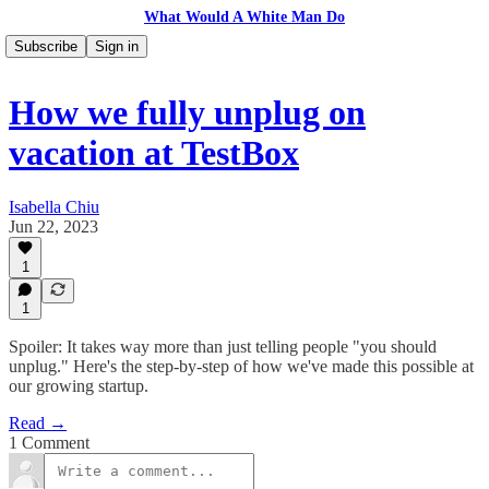
What Would A White Man Do
Subscribe
Sign in
How we fully unplug on
vacation at TestBox
Isabella Chiu
Jun 22, 2023
1
1
Spoiler: It takes way more than just telling people "you should
unplug." Here's the step-by-step of how we've made this possible at
our growing startup.
Read →
1 Comment