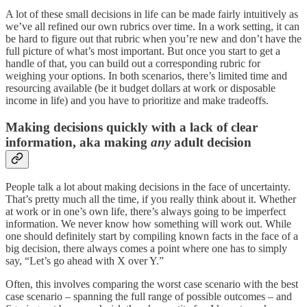
A lot of these small decisions in life can be made fairly intuitively as
we’ve all refined our own rubrics over time. In a work setting, it can
be hard to figure out that rubric when you’re new and don’t have the
full picture of what’s most important. But once you start to get a
handle of that, you can build out a corresponding rubric for
weighing your options. In both scenarios, there’s limited time and
resourcing available (be it budget dollars at work or disposable
income in life) and you have to prioritize and make tradeoffs.
Making decisions quickly with a lack of clear
information, aka making
any
adult decision
People talk a lot about making decisions in the face of uncertainty.
That’s pretty much all the time, if you really think about it. Whether
at work or in one’s own life, there’s always going to be imperfect
information. We never know how something will work out. While
one should definitely start by compiling known facts in the face of a
big decision, there always comes a point where one has to simply
say, “Let’s go ahead with X over Y.”
Often, this involves comparing the worst case scenario with the best
case scenario – spanning the full range of possible outcomes – and