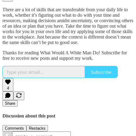
There are a lot of skills that are transferable from your daily life to
work, whether it’s figuring out what to do with your time and
resources, making decisions amidst uncertainty, or convincing others
of an idea or plan that you have. Take the time to figure out what
works for you in your own life and try applying some of those skills
to the workplace. Just because the context is different doesn’t mean
the same skills can’t be put to good use.
Thanks for reading What Would A White Man Do! Subscribe for
free to receive new posts and support my work.
Subscribe
4
Share
Discussion about this post
Comments
Restacks