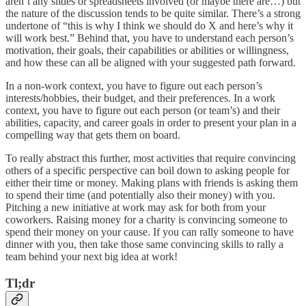
aren’t any slides or spreadsheets involved (or maybe there are…) but
the nature of the discussion tends to be quite similar. There’s a strong
undertone of “this is why I think we should do X and here’s why it
will work best.” Behind that, you have to understand each person’s
motivation, their goals, their capabilities or abilities or willingness,
and how these can all be aligned with your suggested path forward.
In a non-work context, you have to figure out each person’s
interests/hobbies, their budget, and their preferences. In a work
context, you have to figure out each person (or team’s) and their
abilities, capacity, and career goals in order to present your plan in a
compelling way that gets them on board.
To really abstract this further, most activities that require convincing
others of a specific perspective can boil down to asking people for
either their time or money. Making plans with friends is asking them
to spend their time (and potentially also their money) with you.
Pitching a new initiative at work may ask for both from your
coworkers. Raising money for a charity is convincing someone to
spend their money on your cause. If you can rally someone to have
dinner with you, then take those same convincing skills to rally a
team behind your next big idea at work!
Tl;dr