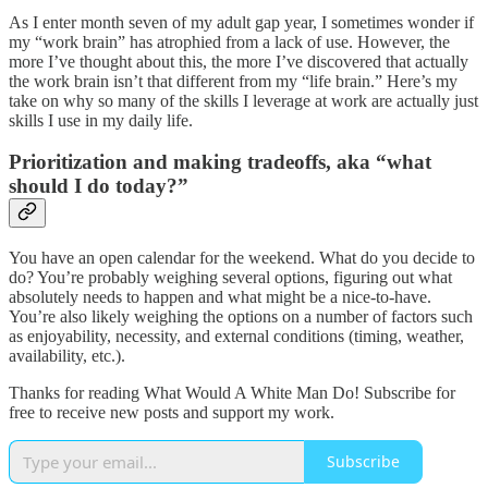
As I enter month seven of my adult gap year, I sometimes wonder if
my “work brain” has atrophied from a lack of use. However, the
more I’ve thought about this, the more I’ve discovered that actually
the work brain isn’t that different from my “life brain.” Here’s my
take on why so many of the skills I leverage at work are actually just
skills I use in my daily life.
Prioritization and making tradeoffs, aka “what
should I do today?”
You have an open calendar for the weekend. What do you decide to
do? You’re probably weighing several options, figuring out what
absolutely needs to happen and what might be a nice-to-have.
You’re also likely weighing the options on a number of factors such
as enjoyability, necessity, and external conditions (timing, weather,
availability, etc.).
Thanks for reading What Would A White Man Do! Subscribe for
free to receive new posts and support my work.
Subscribe