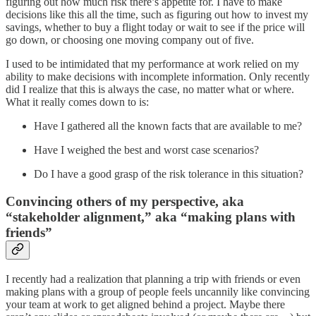
figuring out how much risk there’s appetite for. I have to make
decisions like this all the time, such as figuring out how to invest my
savings, whether to buy a flight today or wait to see if the price will
go down, or choosing one moving company out of five.
I used to be intimidated that my performance at work relied on my
ability to make decisions with incomplete information. Only recently
did I realize that this is always the case, no matter what or where.
What it really comes down to is:
Have I gathered all the known facts that are available to me?
Have I weighed the best and worst case scenarios?
Do I have a good grasp of the risk tolerance in this situation?
Convincing others of my perspective, aka
“stakeholder alignment,” aka “making plans with
friends”
I recently had a realization that planning a trip with friends or even
making plans with a group of people feels uncannily like convincing
your team at work to get aligned behind a project. Maybe there