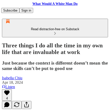
What Would A White Man Do
Subscribe
Sign in
Read distraction-free on Substack
Three things I do all the time in my own
life that are invaluable at work
Just because the context is different doesn’t mean the
same skills can’t be put to good use
Isabella Chiu
Apr 18, 2024
Listen
4