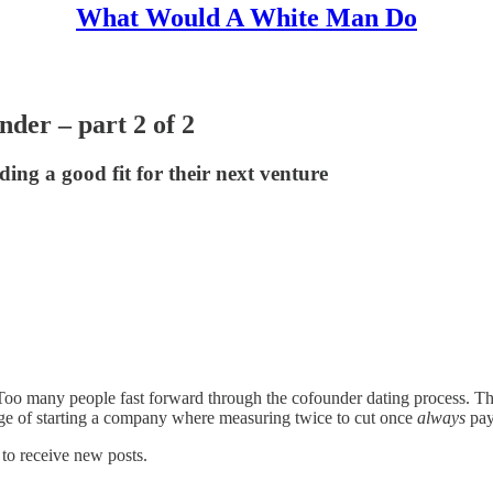
What Would A White Man Do
nder – part 2 of 2
ding a good fit for their next venture
. Too many people fast forward through the cofounder dating process. Th
tage of starting a company where measuring twice to cut once
always
pay
to receive new posts.