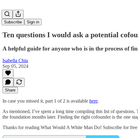
Subscribe
Sign in
Ten questions I would ask a potential cofou
A helpful guide for anyone who is in the process of fin
Isabella Chiu
Sep 05, 2024
Share
In case you missed it, part 1 of 2 is available
here
.
As mentioned, I’ve spent a long time compiling this list of questions
the foundation months later. Finding the right cofounder is the one s
Thanks for reading What Would A White Man Do! Subscribe for free 