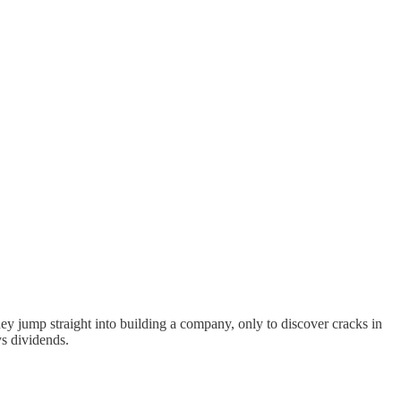
ey jump straight into building a company, only to discover cracks in
s dividends.