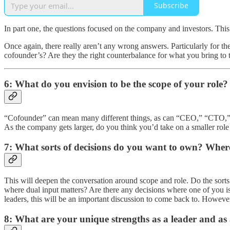
Subscribe
In part one, the questions focused on the company and investors. This
Once again, there really aren’t any wrong answers. Particularly for t
cofounder’s? Are they the right counterbalance for what you bring to 
6: What do you envision to be the scope of your role
“Cofounder” can mean many different things, as can “CEO,” “CTO,” “CO
As the company gets larger, do you think you’d take on a smaller role
7: What sorts of decisions do you want to own? Where
This will deepen the conversation around scope and role. Do the sort
where dual input matters? Are there any decisions where one of you i
leaders, this will be an important discussion to come back to. However,
8: What are your unique strengths as a leader and as