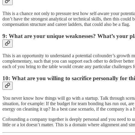
This is a chance not only to pressure test how self-aware your potential
don’t have the strongest analytical or technical skills, then this could
compensation structure and career ladders, that could also be a flag.
9: What are your unique weaknesses? What’s your pla
This is an opportunity to understand a potential cofounder’s growth min
complementary, such that you can support each other to deliver better 
each of you bring to the table would create any particular challenges fo
10: What are you willing to sacrifice personally for t
You never know how things will go with a startup. Talk through scenari
situation, for example: If the budget for team bonding has run out, ar
energy on cleaning it up? In a best case scenario, if the company is a 
Cofounding a company together is deeply personal and you need to unde
little or a lot doesn’t matter. This is a domain where alignment and si