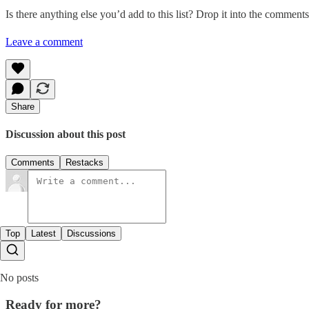
Is there anything else you’d add to this list? Drop it into the comments
Leave a comment
Share
Discussion about this post
Comments
Restacks
Top
Latest
Discussions
No posts
Ready for more?