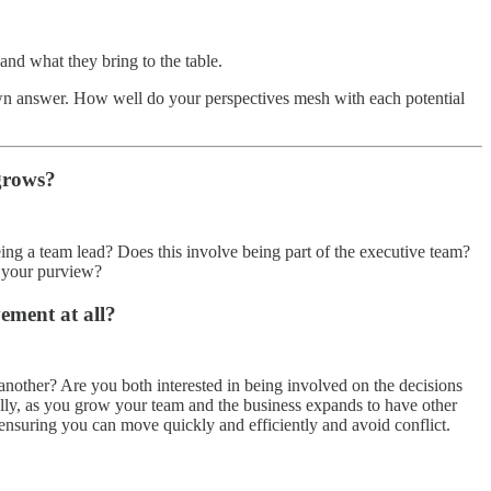
and what they bring to the table.
 own answer. How well do your perspectives mesh with each potential
 grows?
ng a team lead? Does this involve being part of the executive team?
r your purview?
ement at all?
another? Are you both interested in being involved on the decisions
lly, as you grow your team and the business expands to have other
r ensuring you can move quickly and efficiently and avoid conflict.