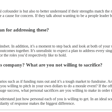
 cofounder is but also to better understand if their strengths match the 
 be a cause for concern. If they talk about wanting to be a people leader 
n for addressing these?
dset. In addition, it’s a moment to step back and look at both of your s
outcomes together. It’s unrealistic to expect a plan to address every si
r the roles you’d respectively like to hold.
his company? What are you not willing to sacrifice?
os such as if funding runs out and it’s a tough market to fundraise. Are
e you willing to pitch in your own dollars to do a morale event? If the 
huge success, what personal sacrifices are you willing to make in order 
rstand just how personal each of you is willing to get. In an ideal sce
milarity of response makes the biggest difference.