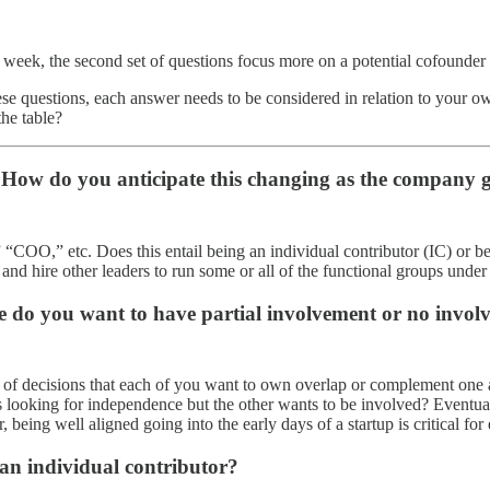
 week, the second set of questions focus more on a potential cofounder 
hese questions, each answer needs to be considered in relation to your
the table?
? How do you anticipate this changing as the company
O,” etc. Does this entail being an individual contributor (IC) or bei
 and hire other leaders to run some or all of the functional groups unde
 do you want to have partial involvement or no involv
s of decisions that each of you want to own overlap or complement one 
s looking for independence but the other wants to be involved? Eventua
 being well aligned going into the early days of a startup is critical fo
 an individual contributor?