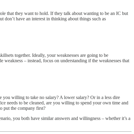
role that they want to hold. If they talk about wanting to be an IC but
but don’t have an interest in thinking about things such as
killsets together. Ideally, your weaknesses are going to be
ngle weakness – instead, focus on understanding if the weaknesses that
 you willing to take no salary? A lower salary? Or in a less dire
office needs to be cleaned, are you willing to spend your own time and
to put the company first?
nario, you both have similar answers and willingness – whether it’s a