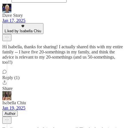
Dave Story
Jan 17, 2025
Liked by Isabella Chiu
Hi Isabella, thanks for sharing! I actually shared this with my entire
family -- I have five 20-somethings in my family, and think the
advice is relevant to my 20-somethings (and us 50-somethings,
too!!)
Reply (1)
Share
Isabella Chiu
Jan 19, 2025
Author