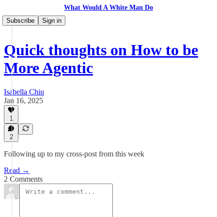
What Would A White Man Do
Subscribe
Sign in
Quick thoughts on How to be
More Agentic
Isabella Chiu
Jan 16, 2025
1
2
Following up to my cross-post from this week
Read →
2 Comments