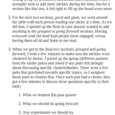
normally look to add more stickies
during
the retro, but for a
section like this one, it felt right to fill up the board even more.
For the next two sections,
good
and
glum
, we went around
the table with each person reading one sticky at a time. As we
did that, I opened up the floor in case anyone wanted to add
anything to the
grasped
or
going forward
sections. Having
everyone read out loud kept people more engaged, versus
having them all sit and listen to me read.
When we got to the final two sections,
grasped
and
going
forward
, I took a few minutes to make sure the stickies were
clustered by theme. I paired up the group (different partners
from the earlier pairs) and asked if any pairs felt strongly
about discussing specific clusters/themes. There were a few
pairs that gravitated towards specific topics, so I assigned
those pairs to clusters first. Once each pair had a cluster, they
got a few minutes to discuss these questions specific to their
topic:
What we learned this past quarter
What we should do going forward
Any experiments we should try