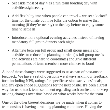
Set aside most of day 4 as a fun team bonding day with
activities/sightseeing
Add flexibility into when people can travel – we set a kickoff
time for the onsite but give folks the option to arrive that
morning (if they’re nearby) or the day before to enjoy some
time to settle in
Introduce more optional evening activities instead of having
mandatory full group dinners each night
Alternate between full group and small group meals and
activities to reduce the planning burden (as full group meals
and activities are hard to coordinate) and give different
permutations of team members more chances to bond
A lot of these changes were suggested to us as part of post-onsite
feedback. We have a set of questions we always ask in our feedback
form including NPS, ratings for specific sessions/activities/meals,
and any open ended suggestions for the next onsite. It’s been a great
way for us to track team sentiment regarding each onsite and to keep
making changes over time based on what works best for the team.
One of the other biggest decisions we’ve made when it comes to
team onsites is having a rotating planning committee. Having the