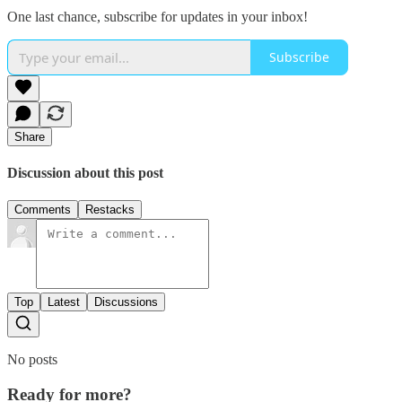
One last chance, subscribe for updates in your inbox!
Subscribe
Share
Discussion about this post
Comments
Restacks
Top
Latest
Discussions
No posts
Ready for more?