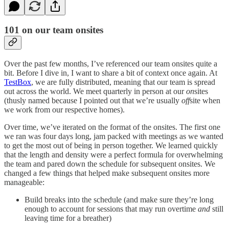
101 on our team onsites
Over the past few months, I’ve referenced our team onsites quite a
bit. Before I dive in, I want to share a bit of context once again. At
TestBox
, we are fully distributed, meaning that our team is spread
out across the world. We meet quarterly in person at our
on
sites
(thusly named because I pointed out that we’re usually
off
site when
we work from our respective homes).
Over time, we’ve iterated on the format of the onsites. The first one
we ran was four days long, jam packed with meetings as we wanted
to get the most out of being in person together. We learned quickly
that the length and density were a perfect formula for overwhelming
the team and pared down the schedule for subsequent onsites. We
changed a few things that helped make subsequent onsites more
manageable:
Build breaks into the schedule (and make sure they’re long
enough to account for sessions that may run overtime
and
still
leaving time for a breather)