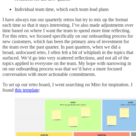
Individual team time, which each team lead plans
I have always run our quarterly retros but try to mix up the format
each time so that it stays interesting. I’ve also made adjustments over
time based on where I want the team to spend more time reflecting.
For this retro, we focused specifically on our onboarding process for
new customers, which has been the primary area of investment for
the team over the past quarter. In past quarters, when we did a
broad, unfocused retro, I often felt a bit of whiplash in the topics that
surfaced. We’d go into very scattered reflections, and not all of the
topics applied to everyone on the team. My hope with narrowing in
on our onboarding process was that we’d have a more focused
conversation with more actionable commitments.
To set up our retro board, I went searching on Miro for inspiration. I
found
this template
: