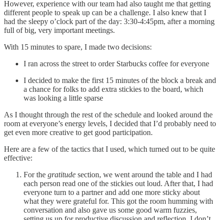
However, experience with our team had also taught me that getting
different people to speak up can be a challenge. I also knew that I
had the sleepy o’clock part of the day: 3:30-4:45pm, after a morning
full of big, very important meetings.
With 15 minutes to spare, I made two decisions:
I ran across the street to order Starbucks coffee for everyone
I decided to make the first 15 minutes of the block a break and
a chance for folks to add extra stickies to the board, which
was looking a little sparse
As I thought through the rest of the schedule and looked around the
room at everyone’s energy levels, I decided that I’d probably need to
get even more creative to get good participation.
Here are a few of the tactics that I used, which turned out to be quite
effective:
For the
gratitude
section, we went around the table and I had
each person read one of the stickies out loud. After that, I had
everyone turn to a partner and add one more sticky about
what they were grateful for. This got the room humming with
conversation and also gave us some good warm fuzzies,
setting us up for productive discussion and reflection. I don’t