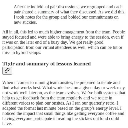
After the individual pair discussions, we regrouped and each
pair shared a summary of what they discussed. As we did this,
I took notes for the group and bolded our commitments on
new stickies.
All in all, this led to much higher engagement from the team. People
stayed focused and were able to bring energy to the session, even if
it was on the later end of a busy day. We got really good
participation from our virtual attendees as well, which can be hit or
miss in hybrid setups.
Tl;dr and summary of lessons learned
When it comes to running team onsites, be prepared to iterate and
find what works best. What works best on a given day or week may
not work well later on, as the team evolves. We’ve built systems that
help us get feedback from the team regularly and we rotate in
different voices to plan our onsites. As I ran our quarterly retro, I
adapted the format last minute based on the group’s energy level. I
noticed the impact that small things like getting everyone coffee and
having everyone participate in reading the stickies out loud could
have.