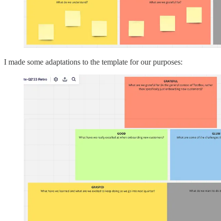
I made some adaptations to the template for our purposes: