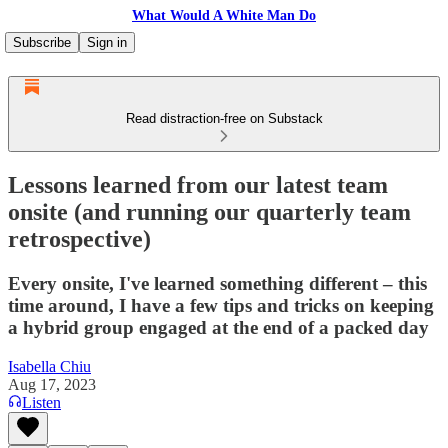
What Would A White Man Do
Subscribe
Sign in
Read distraction-free on Substack
Lessons learned from our latest team
onsite (and running our quarterly team
retrospective)
Every onsite, I've learned something different – this
time around, I have a few tips and tricks on keeping
a hybrid group engaged at the end of a packed day
Isabella Chiu
Aug 17, 2023
Listen