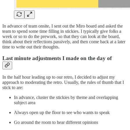
In advance of team onsite, I sent out the Miro board and asked the
team to spend some time filling in stickies. I typically give folks a
week or so to do the prework, so that they can look at the board,
think about their reflections passively, and then come back at a later
time to write out their thoughts.
Last minute adjustments I made on the day of
In the half hour leading up to our retro, I decided to adjust my
approach to moderating the retro. Usually, the rules of thumb that I
stick to are:
In advance, cluster the stickies by theme and overlapping
subject area
Always open up the floor to see who wants to speak
Go around the room to hear different opinions