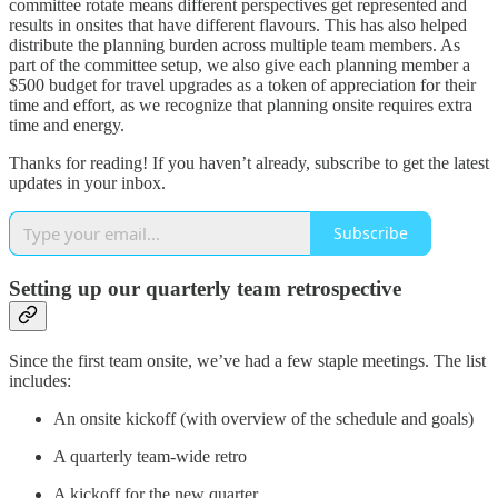
committee rotate means different perspectives get represented and
results in onsites that have different flavours. This has also helped
distribute the planning burden across multiple team members. As
part of the committee setup, we also give each planning member a
$500 budget for travel upgrades as a token of appreciation for their
time and effort, as we recognize that planning onsite requires extra
time and energy.
Thanks for reading! If you haven’t already, subscribe to get the latest
updates in your inbox.
Subscribe
Setting up our quarterly team retrospective
Since the first team onsite, we’ve had a few staple meetings. The list
includes:
An onsite kickoff (with overview of the schedule and goals)
A quarterly team-wide retro
A kickoff for the new quarter