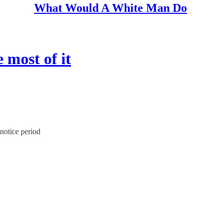
What Would A White Man Do
 most of it
 notice period