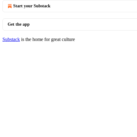
Start your Substack
Get the app
Substack
is the home for great culture