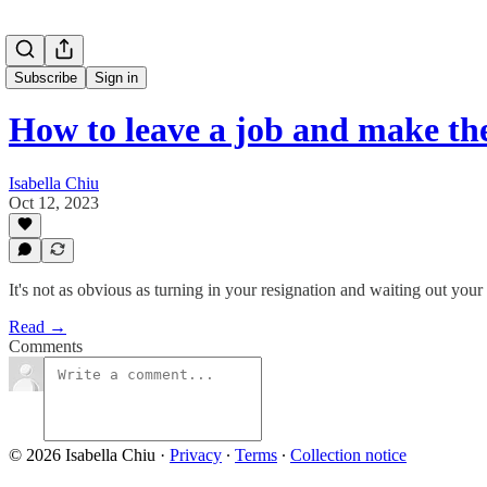
Subscribe
Sign in
How to leave a job and make the
Isabella Chiu
Oct 12, 2023
It's not as obvious as turning in your resignation and waiting out your
Read →
Comments
© 2026 Isabella Chiu
·
Privacy
∙
Terms
∙
Collection notice