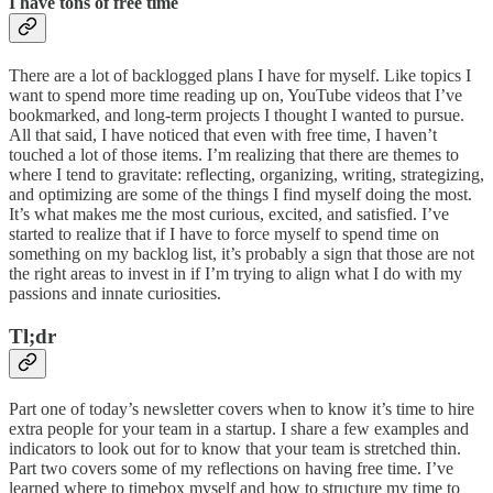
I have tons of free time
There are a lot of backlogged plans I have for myself. Like topics I
want to spend more time reading up on, YouTube videos that I’ve
bookmarked, and long-term projects I thought I wanted to pursue.
All that said, I have noticed that even with free time, I haven’t
touched a lot of those items. I’m realizing that there are themes to
where I tend to gravitate: reflecting, organizing, writing, strategizing,
and optimizing are some of the things I find myself doing the most.
It’s what makes me the most curious, excited, and satisfied. I’ve
started to realize that if I have to force myself to spend time on
something on my backlog list, it’s probably a sign that those are not
the right areas to invest in if I’m trying to align what I do with my
passions and innate curiosities.
Tl;dr
Part one of today’s newsletter covers when to know it’s time to hire
extra people for your team in a startup. I share a few examples and
indicators to look out for to know that your team is stretched thin.
Part two covers some of my reflections on having free time. I’ve
learned where to timebox myself and how to structure my time to