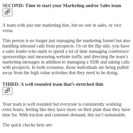
SECOND: Time to start your Marketing and/or Sales team
A team with just one marketing hire, but no one in sales, or vice
versa.
This person is no longer just managing the marketing funnel but also
handling inbound calls from prospects. Or on the flip side, you have
a sales leader who starts to spend a lot of time managing conference
sponsorships and measuring website traffic and directing the team’s
marketing messages in addition to managing a SDR and taking calls
with prospects. In both scenarios, those individuals are being pulled
away from the high value activities that they need to be doing.
THIRD
: A well rounded team that’s stretched thin
Your team is well rounded but everyone is consistently working
extra hours, feeling like they have more on their plate than they have
time for. With traction and customer demand, this isn’t sustainable.
The quick checks here are: