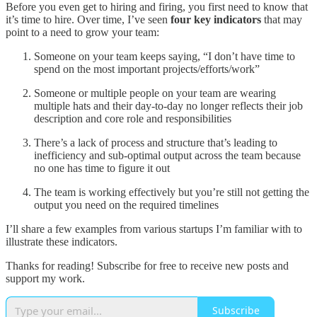
Before you even get to hiring and firing, you first need to know that
it’s time to hire. Over time, I’ve seen
four key indicators
that may
point to a need to grow your team:
Someone on your team keeps saying, “I don’t have time to
spend on the most important projects/efforts/work”
Someone or multiple people on your team are wearing
multiple hats and their day-to-day no longer reflects their job
description and core role and responsibilities
There’s a lack of process and structure that’s leading to
inefficiency and sub-optimal output across the team because
no one has time to figure it out
The team is working effectively but you’re still not getting the
output you need on the required timelines
I’ll share a few examples from various startups I’m familiar with to
illustrate these indicators.
Thanks for reading! Subscribe for free to receive new posts and
support my work.
Subscribe