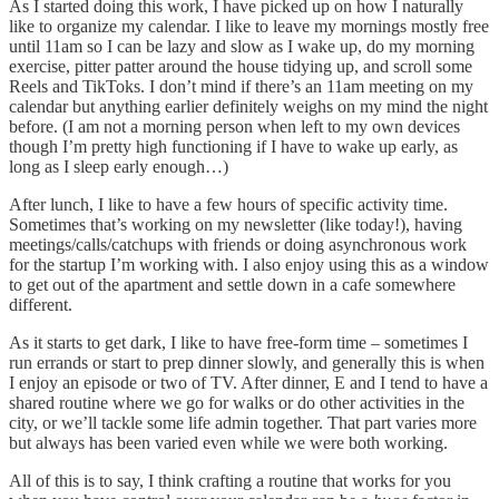
As I started doing this work, I have picked up on how I naturally
like to organize my calendar. I like to leave my mornings mostly free
until 11am so I can be lazy and slow as I wake up, do my morning
exercise, pitter patter around the house tidying up, and scroll some
Reels and TikToks. I don’t mind if there’s an 11am meeting on my
calendar but anything earlier definitely weighs on my mind the night
before. (I am not a morning person when left to my own devices
though I’m pretty high functioning if I have to wake up early, as
long as I sleep early enough…)
After lunch, I like to have a few hours of specific activity time.
Sometimes that’s working on my newsletter (like today!), having
meetings/calls/catchups with friends or doing asynchronous work
for the startup I’m working with. I also enjoy using this as a window
to get out of the apartment and settle down in a cafe somewhere
different.
As it starts to get dark, I like to have free-form time – sometimes I
run errands or start to prep dinner slowly, and generally this is when
I enjoy an episode or two of TV. After dinner, E and I tend to have a
shared routine where we go for walks or do other activities in the
city, or we’ll tackle some life admin together. That part varies more
but always has been varied even while we were both working.
All of this is to say, I think crafting a routine that works for you