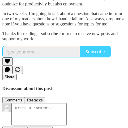
optimize for productivity but also enjoyment.
In two weeks, I’m going to talk about a question that came in from
one of my readers about how I handle failure. As always, drop me a
note if you have questions or suggestions for topics for me!
Thanks for reading – subscribe for free to receive new posts and
support my work.
Subscribe
Share
Discussion about this post
Comments
Restacks