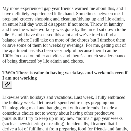
My more experienced gap year friends warned me about this, and I
have definitely experienced it firsthand. Sometimes between meal
prep and grocery shopping and cleaning/tidying up and life admin,
an entire half day would disappear, if not more. Throw in laundry
and then the whole workday was gone by the time I sat down to be
idle. E and I have discussed this a lot and we’ve tried to find a
balance where I still take on more of the chores but I timebox them
or save some of them for weekday evenings. For me, getting out of
the apartment has also been very helpful because then I can be
100% focused on other activities and there’s a much smaller chance
of being distracted by life admin and chores.
TWO: There is value to having weekdays and weekends even if
I am not working
Likewise with holidays and vacations. Last week, I fully embraced
the holiday week. I let myself spend entire days prepping our
Thanksgiving meal and hanging out with our friends. I made a
conscious choice not to worry about having other productive
pursuits that I try to keep up in my new “normal” gap year weeks
(such as newslettering or reading). Incidentally, I learned that I
derive a lot of fulfillment from preparing food for friends and family,