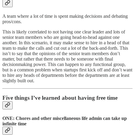
A team where a lot of time is spent making decisions and debating
pros/cons.
This is likely correlated to not having one clear leader and lots of
senior team members who are going head-to-head against one
another. In this scenario, it may make sense to hire in a head of that
team to make the calls and cut out a lot of the back-and-forth. This
isn’t to say that the opinions of the senior team members don’t
matter, but rather that there needs to be someone with final
decisionmaking power. This can happen to any functional group,
but is a common problem when startups first kick off and don’t want
to hire any heads of departments before the departments are at least
slightly built out.
Five things I’ve learned about having free time
ONE: Chores and other miscellaneous life admin can take up
infinite time