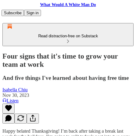
What Would A White Man Do
Subscribe
Sign in
Read distraction-free on Substack
Four signs that it's time to grow your
team at work
And five things I've learned about having free time
Isabella Chiu
Nov 30, 2023
Listen
Happy belated Thanksgiving! I’m back after taking a break last