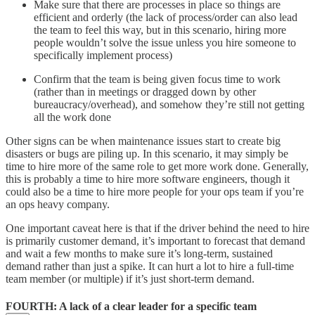
Make sure that there are processes in place so things are
efficient and orderly (the lack of process/order can also lead
the team to feel this way, but in this scenario, hiring more
people wouldn’t solve the issue unless you hire someone to
specifically implement process)
Confirm that the team is being given focus time to work
(rather than in meetings or dragged down by other
bureaucracy/overhead), and somehow they’re still not getting
all the work done
Other signs can be when maintenance issues start to create big
disasters or bugs are piling up. In this scenario, it may simply be
time to hire more of the same role to get more work done. Generally,
this is probably a time to hire more software engineers, though it
could also be a time to hire more people for your ops team if you’re
an ops heavy company.
One important caveat here is that if the driver behind the need to hire
is primarily customer demand, it’s important to forecast that demand
and wait a few months to make sure it’s long-term, sustained
demand rather than just a spike. It can hurt a lot to hire a full-time
team member (or multiple) if it’s just short-term demand.
FOURTH
: A lack of a clear leader for a specific team