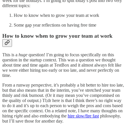
week for the holidays. I’m going to split today’s post into two very
different topics:
How to know when to grow your team at work
Some gap year reflections on having free time
How to know when to grow your team at work
This is a
huge
question! I’m going to focus specifically on this
question in the startup context. This was a question we thought
about time and time again at TestBox and it almost always felt like
we were either hiring too early or too late, and never perfectly on
time.
From a runway perspective, it’s probably a bit better to hire too late,
but that also means that in the interim, you’ve stretched your team
thinly and risk burnout. (Or it may mean you’ve compromised on
the quality of output.) Tl;dr here is that I think there’s no right way
to do it and it’s up to each person to weigh the pros and cons based
on the specific context. On a related note, I have many thoughts on
hiring
right
and also embodying the
hire slow/fire fast
philosophy,
but I’ll save those for another day.