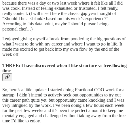
because there was a day or two last week where it felt like all I did
was cook. Instead of feeling exhausted or frustrated, I felt really,
really content. (I will insert here the classic gap year thought of
“Should I be a <blank> based on this week’s experience?”
According to this data point, maybe I should pursue being a
personal chef…)
I enjoyed giving myself a break from pondering the big questions of
what I want to do with my career and where I want to go in life. It
made me excited to get back into my own flow by the end of the
week off.
THREE: I have discovered when I like structure vs free-flowing
time
So, here’s a little update: I started doing Fractional COO work for a
startup. I didn’t intend to actively seek out opportunities to try out
this career path quite yet, but opportunity came knocking and I was
very intrigued by the work. I’ve been doing a few hours each week
for the past few weeks and it’s been the perfect amount to keep me
mentally engaged and challenged without taking away from the free
time I’d like to enjoy.