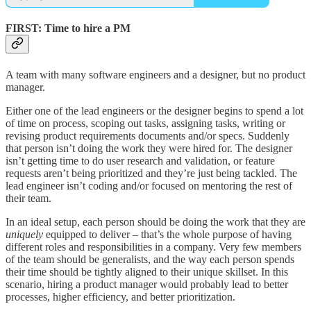
FIRST
: Time to hire a PM
A team with many software engineers and a designer, but no product
manager.
Either one of the lead engineers or the designer begins to spend a lot
of time on process, scoping out tasks, assigning tasks, writing or
revising product requirements documents and/or specs. Suddenly
that person isn’t doing the work they were hired for. The designer
isn’t getting time to do user research and validation, or feature
requests aren’t being prioritized and they’re just being tackled. The
lead engineer isn’t coding and/or focused on mentoring the rest of
their team.
In an ideal setup, each person should be doing the work that they are
uniquely
equipped to deliver – that’s the whole purpose of having
different roles and responsibilities in a company. Very few members
of the team should be generalists, and the way each person spends
their time should be tightly aligned to their unique skillset. In this
scenario, hiring a product manager would probably lead to better
processes, higher efficiency, and better prioritization.